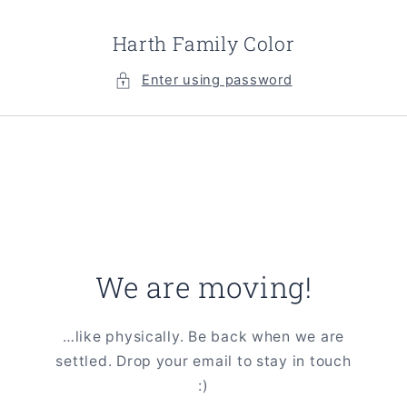
Skip to
content
Harth Family Color
Enter using password
We are moving!
…like physically. Be back when we are
settled. Drop your email to stay in touch
:)