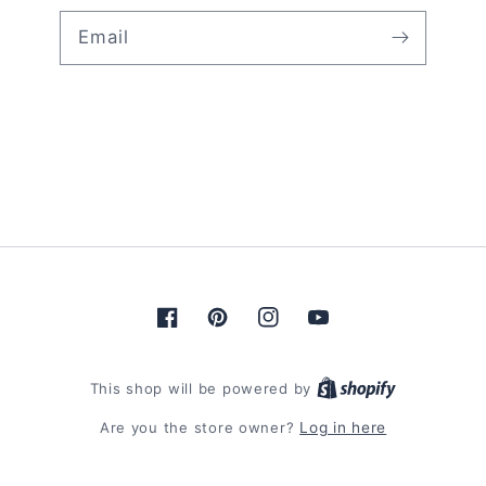
Email
Facebook
Pinterest
Instagram
YouTube
Shopify
This shop will be powered by
Are you the store owner?
Log in here